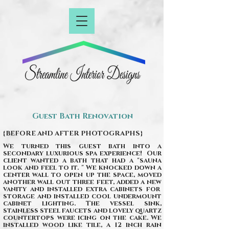
Guest Bath Renovation
{BEFORE AND AFTER PHOTOGRAPHS}
We turned this guest bath into a
secondary luxurious spa experience! Our
client wanted a bath that had a "sauna
look and feel to it. " We knocked down a
center wall to open up the space, moved
another wall out three feet, added a new
vanity and installed extra cabinets for
storage and installed cool undermount
cabinet lighting. The vessel sink,
stainless steel faucets and lovely quartz
countertops were icing on the cake. We
installed wood like tile, a 12 inch rain