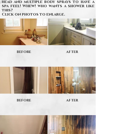
head and multiple body sprays to have a
spa feel! Whew! who wants a shower like
this?
Click on photos to enlarge.
BEFORE
AFTER
BEFORE
AFTER