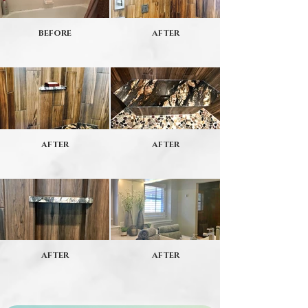
BEFORE
AFTER
AFTER
AFTER
AFTER
AFTER