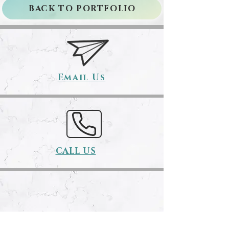
BACK TO PORTFOLIO
Email Us
CALL US
Book Here