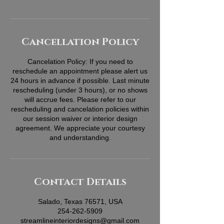
Cancellation Policy
Cancelation Policy: If you need to
reschedule an appointment please alert us
24 hours in advance if possible. Last minute
rescheduling (under 3 hours), or no shows
will accrue fees. Please refer to our
rescheduling and cancelation policies within
our session waiver or interior design
agreement. We appreciate your courtesy
and understanding.
Contact Details
Salado, Texas 76571, USA
254-262-5909
streamlineinteriordesigns@gmail.com