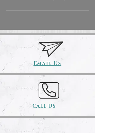
Email Us
CALL US