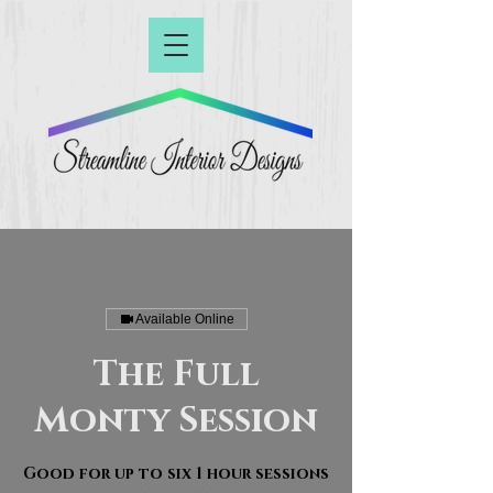
Available Online
The Full
Monty Session
Good for up to six 1 hour sessions