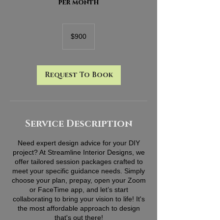
per month
900
US
$900
dollars
Request To Book
Service Description
Need expert design advice for your DIY
project? At Streamline Interior Designs, we
offer tailored session packages crafted to
meet your specific guidance needs. Simply
choose your plan, prepay, open your Zoom
or FaceTime app, and let’s start
collaborating to bring your vision to life! It's
the most affordable approach to design
that's out there!