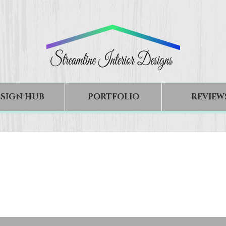
SIGN HUB
PORTFOLIO
REVIEW