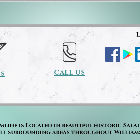
L
CALL US
Us
mline is Located in beautiful historic Sala
all surrounding areas throughout William