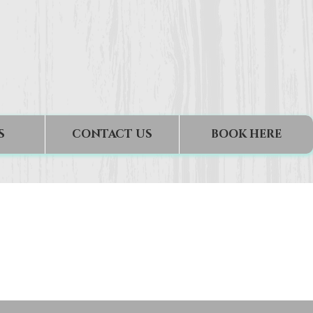
S
CONTACT US
BOOK HERE