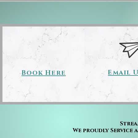
Email 
Book Here
Strea
We proudly Service 