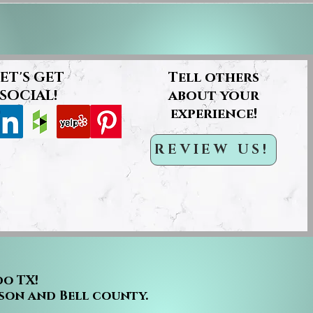
ET'S GET
Tell others
SOCIAL!
about your
experience!
REVIEW US!
do TX!
son and Bell county.