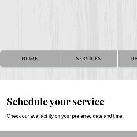
HOME
SERVICES
DE
Schedule your service
Check our availability on your preferred date and time.