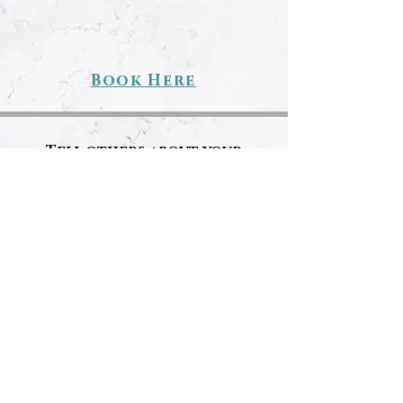
Book Here
Tell others about your
experience!
REVIEW US!
LET'S GET SOCIAL!