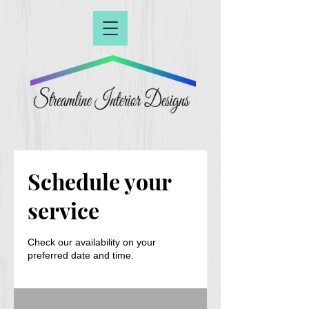
Schedule your
service
Check our availability on your
preferred date and time.