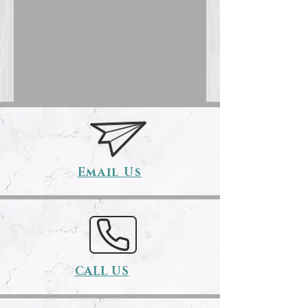
Email Us
CALL US